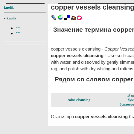
copper vessels cleansin
knolik
-
knolik
Значение термина copper 
""
""
copper vessels cleansing -
Copper Vessel
copper vessels cleansing
- Use soft-soap
with water, and dissolved by gently simmer
rag, and polish with dry whiting and rottens
Рядом со словом copper v
В н
coins cleansing
бук
буквосоч
Статья про
copper vessels cleansing
бы