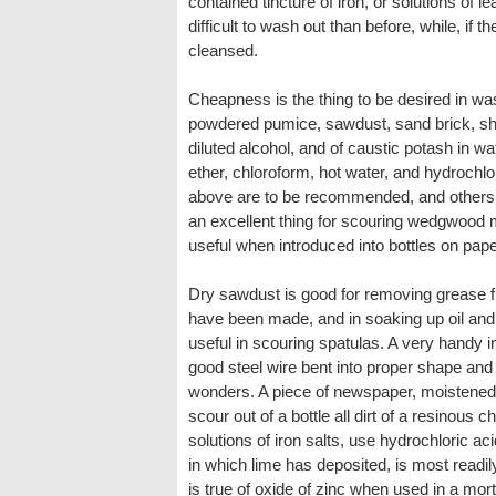
contained tincture of iron, or solutions of 
difficult to wash out than before, while, if
cleansed.
Cheapness is the thing to be desired in w
powdered pumice, sawdust, sand brick, shot
diluted alcohol, and of caustic potash in w
ether, chloroform, hot water, and hydrochlor
above are to be recommended, and others a
an excellent thing for scouring wedgwood mo
useful when introduced into bottles on pap
Dry sawdust is good for removing grease f
have been made, and in soaking up oil and 
useful in scouring spatulas. A very handy i
good steel wire bent into proper shape and
wonders. A piece of newspaper, moistened 
scour out of a bottle all dirt of a resinous c
solutions of iron salts, use hydrochloric aci
in which lime has deposited, is most readi
is true of oxide of zinc when used in a mor