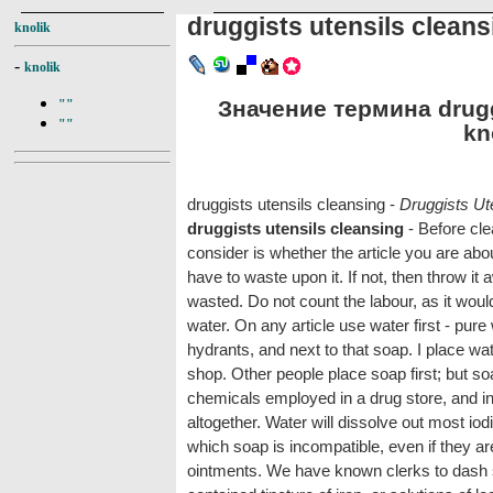
druggists utensils cleans
knolik
-
knolik
Значение термина druggi
""
""
kn
druggists utensils cleansing -
Druggists Ut
druggists utensils cleansing
- Before cle
consider is whether the article you are abo
have to waste upon it. If not, then throw it
wasted. Do not count the labour, as it wou
water. On any article use water first - pure
hydrants, and next to that soap. I place wate
shop. Other people place soap first; but s
chemicals employed in a drug store, and in
altogether. Water will dissolve out most iodi
which soap is incompatible, even if they ar
ointments. We have known clerks to dash s