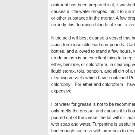
ointment has been prepared in it, if washed
causes a little water dropped into it to run
or other substance in the mortar. A few drop
remedy this, forming chloride of zinc, a ver
Nitric acid will best cleanse a vessel that 
acids form insoluble lead compounds. Carbon
bottles, and allowed to stand a few hours, w
crude potash is an excellent thing to keep o
ether, benzine, or chloroform, in cleaning 
liquid storax, tolu, benzoin, and all dirt of a
cleaning vessels which have contained Prus
chlorophyll. For ether and chloroform I have
expensive.
Hot water for grease is not to be recommend
only melts the grease, and causes it to floa
poured out of the vessel the fat will still a
with soap and water. Turpentine is useful i
had enough success with ammonia to recomm