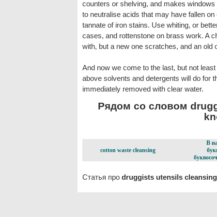
counters or shelving, and makes windows lo
to neutralise acids that may have fallen on
tannate of iron stains. Use whiting, or bett
cases, and rottenstone on brass work. A ch
with, but a new one scratches, and an old on
And now we come to the last, but not least i
above solvents and detergents will do for t
immediately removed with clear water.
Рядом со словом druggi
kn
В н
cotton waste cleansing
бук
буквосоч
Статья про
druggists utensils cleansing