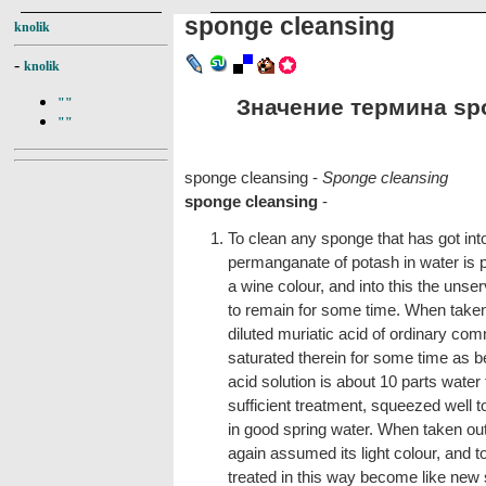
sponge cleansing
knolik
-
knolik
Значение термина spo
""
""
sponge cleansing -
Sponge cleansing
sponge cleansing
-
To clean any sponge that has got into
permanganate of potash in water is p
a wine colour, and into this the uns
to remain for some time. When taken 
diluted muriatic acid of ordinary co
saturated therein for some time as b
acid solution is about 10 parts water 
sufficient treatment, squeezed well t
in good spring water. When taken out, 
again assumed its light colour, and t
treated in this way become like new