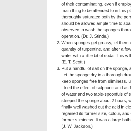
of their contaminating, even if employe
main thing to be attended to in this pl
thoroughly saturated both by the pe
should be allowed ample time to soa
observed to wash the sponges thoroug
operation. (Dr. J. Stinde.)
When sponges get greasy, let them d
quantity of turpentine, and after a
water with a little bit of soda. This wi
(E. T. Scott.)
Put a handful of salt on the sponge, 
Let the sponge dry in a thorough draug
keep sponges free from sliminess, u
I tried the effect of sulphuric acid as
of water and two table-spoonfuls of su
steeped the sponge about 2 hours, wr
finally well washed out the acid in cl
regained its former size, colour, and el
former sliminess. It was a large bat
(J. W. Jackson.)