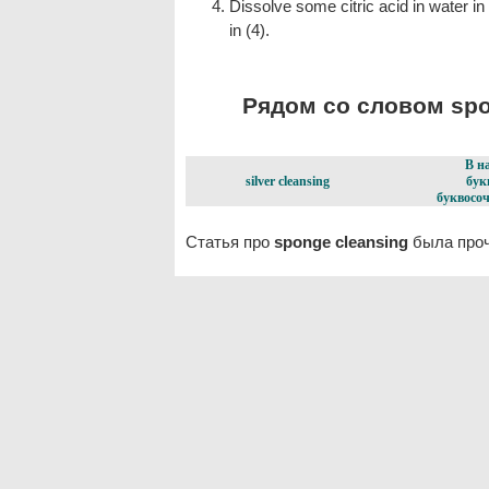
Dissolve some citric acid in water i
in (4).
Рядом со словом spon
В н
silver cleansing
бук
буквосоч
Статья про
sponge cleansing
была проч