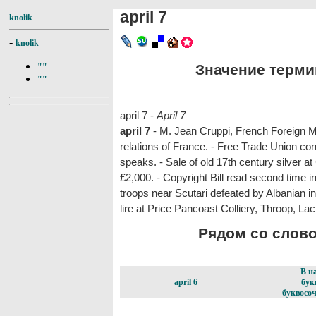
april 7
knolik
-
knolik
Значение термина
""
""
april 7 -
April 7
april 7
- M. Jean Cruppi, French Foreign Mi
relations of France. - Free Trade Union co
speaks. - Sale of old 17th century silver at
£2,000. - Copyright Bill read second time 
troops near Scutari defeated by Albanian i
lire at Price Pancoast Colliery, Throop, L
Рядом со словом
В н
april 6
бук
буквосоч