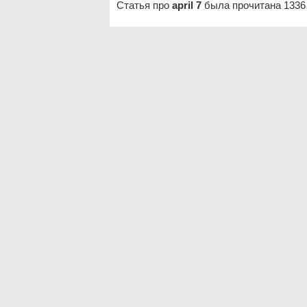
Статья про
april 7
была прочитана 1336