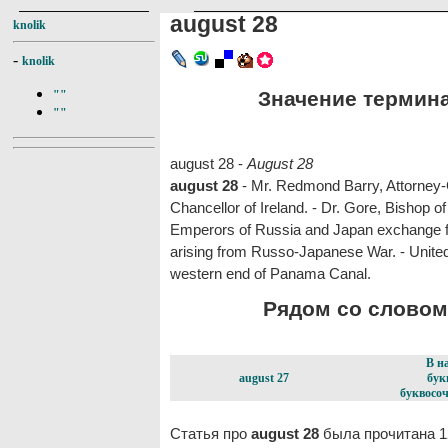
august 28
knolik
-
knolik
Значение термина 
""
""
august 28 -
August 28
august 28
- Mr. Redmond Barry, Attorney-G
Chancellor of Ireland. - Dr. Gore, Bishop 
Emperors of Russia and Japan exchange feli
arising from Russo-Japanese War. - United 
western end of Panama Canal.
Рядом со словом 
В н
august 27
бук
буквосоч
Статья про
august 28
была прочитана 1