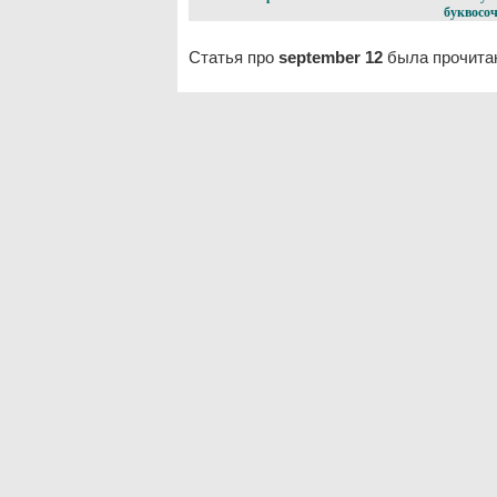
буквосоч
Статья про
september 12
была прочитан