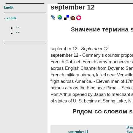
september 12
knolik
-
knolik
Значение термина s
""
""
september 12 -
September 12
september 12
- Germany's counter propos
French Cabinet. French army manoeuvres b
across English Channel from Dover to Sanga
French military airman, killed near Versaill
flight across America. - Eleven men of 17
horses across the Elbe near Pirna. - Serio
Port Arthur opened by Japan to merchant s
of states of U. S. begins at Spring Lake, N.
Рядом со словом se
В н
september 11
бук