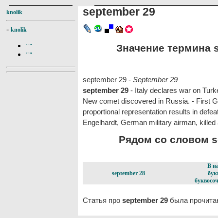
september 29
knolik
-
knolik
Значение термина s
""
""
september 29 -
September 29
september 29
- Italy declares war on Turk
New comet discovered in Russia. - First G
proportional representation results in def
Engelhardt, German military airman, killed 
Рядом со словом se
В н
september 28
бук
буквосоч
Статья про
september 29
была прочитан