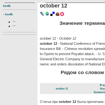
october 12
knolik
-
knolik
Значение термина 
""
""
october 12 -
October 12
october 12
- National Conference of Frien
Insurance Bill. - Chinese revolution spre
to Oporto to prevent Royalist attack. - U. S
General Electric Company to manufacture o
name; and orders dissolution of National
Рядом со словом o
В н
october 11
бук
буквосоч
Статья про
october 12
была прочитана 