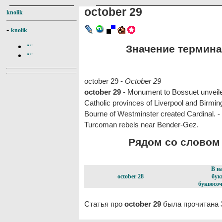
october 29
knolik
-
knolik
Значение термина 
""
""
october 29 -
October 29
october 29
- Monument to Bossuet unveil
Catholic provinces of Liverpool and Birmi
Bourne of Westminster created Cardinal. 
Turcoman rebels near Bender-Gez.
Рядом со словом o
В н
october 28
бук
буквосоч
Статья про
october 29
была прочитана 