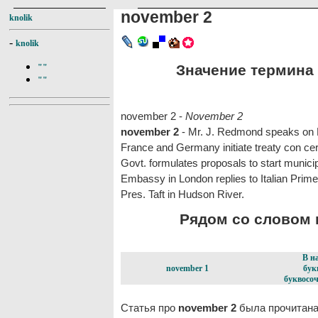
november 2
knolik
-
knolik
Значение термина 
""
""
november 2 -
November 2
november 2
- Mr. J. Redmond speaks on H
France and Germany initiate treaty con cern
Govt. formulates proposals to start municip
Embassy in London replies to Italian Prime
Pres. Taft in Hudson River.
Рядом со словом n
В н
november 1
бук
буквосоч
Статья про
november 2
была прочитана