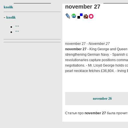
november 27
knolik
-
knolik
""
""
november 27 -
November 27
november 27
- King George and Queen M
strengthening German Navy. - Spanish co
revolutionaries capture positions comm
negotiations. - Mr. Lloyd George holds co
pearl necklace fetches £36,804. - Irving B.
november 26
Статья про
november 27
была прочит