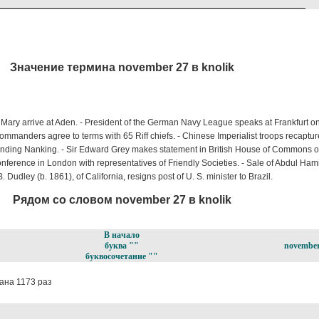
Значение термина november 27 в knolik
ary arrive at Aden. - President of the German Navy League speaks at Frankfurt on
mmanders agree to terms with 65 Riff chiefs. - Chinese Imperialist troops recaptu
anding Nanking. - Sir Edward Grey makes statement in British House of Commons 
nference in London with representatives of Friendly Societies. - Sale of Abdul Hami
 Dudley (b. 1861), of California, resigns post of U. S. minister to Brazil.
Рядом со словом november 27 в knolik
В начало
буква ""
november
буквосочетание ""
ана 1173 раз