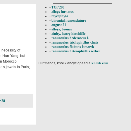
-
TOP 200
-
alloys furnaces
-
mycophyta
-
binomial nomenclature
-
august 21
-
alloys, bronze
-
ainley, henry hinchliffe
-
ranunculus hederaceus l.
-
ranunculus trichophyllus chaix
-
ranunculus fluitans lamarck
 necessity of
-
ranunculus heterophyllus weber
re Han-Yang, but
on Morocco
Our friends, knolik encyclopaedia
knolik.com
d's jewels in Paris;
 28