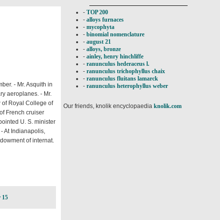
-
TOP 200
-
alloys furnaces
-
mycophyta
-
binomial nomenclature
-
august 21
-
alloys, bronze
-
ainley, henry hinchliffe
-
ranunculus hederaceus l.
-
ranunculus trichophyllus chaix
-
ranunculus fluitans lamarck
r. - Mr. Asquith in
-
ranunculus heterophyllus weber
ry aeroplanes. - Mr.
 of Royal College of
Our friends, knolik encyclopaedia
knolik.com
of French cruiser
pointed U. S. minister
- At Indianapolis,
ndowment of internat.
 15