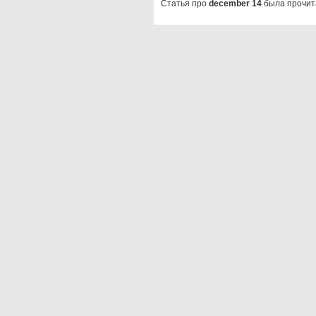
Статья про
december 14
была прочит