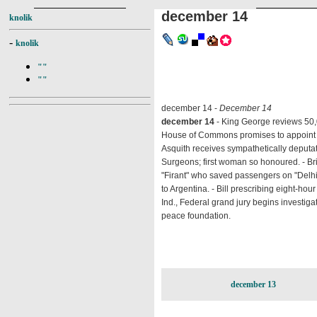
december 14
knolik
-
knolik
""
""
december 14 -
December 14
december 14
- King George reviews 50,
House of Commons promises to appoint Sta
Asquith receives sympathetically deputat
Surgeons; first woman so honoured. - Bri
"Firant" who saved passengers on "Delhi."
to Argentina. - Bill prescribing eight-hou
Ind., Federal grand jury begins investig
peace foundation.
december 13