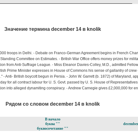
Значение термина december 14 в knolik
000 troops in Delhi. - Debate on Franco-German Agreement begins in French Chambe
nding Committee on Estimates. - British War Office offers money prizes for milita
ion from Anti-Suffrage League. - Miss Eleanor Davies-Colley, M.D., admitted Fellow
tish Prime Minister expresses in House of Commons his sense of gallantry of crew 
 - Anti- British boycott begun in Persia. - John W. Garrett (b. 1872) of Maryland, ap
r day for all contract labour for U. S. Govt. passed by U. S. House of Representatives 
ation into alleged dynamiting conspiracy. - Andrew Carnegie gives £2,000,000 for e
Рядом со словом december 14 в knolik
В начало
буква ""
december
буквосочетание ""