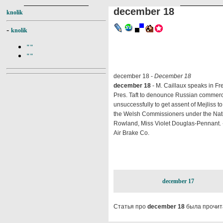
december 18
knolik
-
knolik
""
""
december 18 -
December 18
december 18
- M. Caillaux speaks in F
Pres. Taft to denounce Russian commerci
unsuccessfully to get assent of Mejliss to
the Welsh Commissioners under the Natio
Rowland, Miss Violet Douglas-Pennant. -
Air Brake Co.
december 17
Статья про
december 18
была прочит