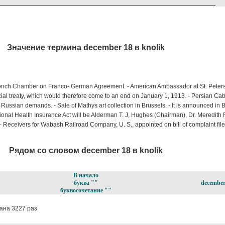
Значение термина december 18 в knolik
rench Chamber on Franco- German Agreement. - American Ambassador at St. Peters 
al treaty, which would therefore come to an end on January 1, 1913. - Persian Cabi
 Russian demands. - Sale of Mathys art collection in Brussels. - It is announced in B
nal Health Insurance Act will be Alderman T. J, Hughes (Chairman), Dr. Meredith R
 Receivers for Wabash Railroad Company, U. S., appointed on bill of complaint fi
Рядом со словом december 18 в knolik
В начало
буква ""
december
буквосочетание ""
ана 3227 раз