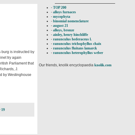
-
TOP 200
-
alloys furnaces
-
mycophyta
-
binomial nomenclature
-
august 21
-
alloys, bronze
-
ainley, henry hinchliffe
-
ranunculus hederaceus l.
-
ranunculus trichophyllus chaix
-
ranunculus fluitans lamarck
burg is instructed by
-
ranunculus heterophyllus weber
net try again
ritish Parliament that
Our friends, knolik encyclopaedia
knolik.com
ichards, J.
led by Westinghouse
 19