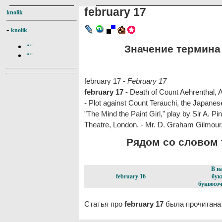
february 17
knolik
-
knolik
Значение термина f
""
""
february 17 -
February 17
february 17
- Death of Count Aehrenthal, 
- Plot against Count Terauchi, the Japane
"The Mind the Paint Girl," play by Sir A. P
Theatre, London. - Mr. D. Graham Gilmour, 
Рядом со словом f
В н
february 16
бук
буквосоч
Статья про
february 17
была прочитана 