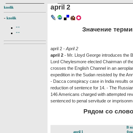
april 2
knolik
-
knolik
Значение термина
""
""
april 2 -
April 2
april 2
- Mr. Lloyd George introduces the 
Lord Cheylesmore elected Chairman of the
crosses the English Channel in an aeroplane
expedition in the Sudan resisted by the Anna
- Dacca conspiracy case in India results on
reduction of sentence for 14. - The Russian
146 Americans charged with attempted revo
sentenced to penal servitude or imprisonm
Рядом со словом
В н
april 1
бук