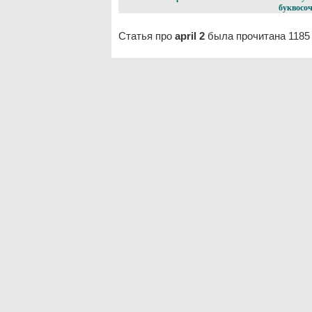
буквосоч
Статья про
april 2
была прочитана 1185