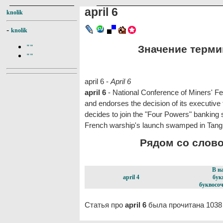
april 6
knolik
-
knolik
Значение термина
""
""
april 6 -
April 6
april 6
- National Conference of Miners' Fe
and endorses the decision of its executiv
decides to join the "Four Powers" banking s
French warship's launch swamped in Tangi
Рядом со словом
В н
april 4
бук
буквосоч
Статья про
april 6
была прочитана 1038