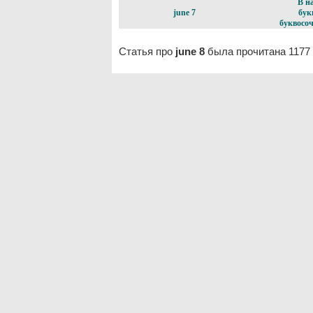
В н
june 7
бук
буквосоч
Статья про
june 8
была прочитана 1177 