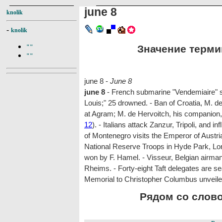
june 8
knolik
-
knolik
Значение термин
""
""
june 8 -
June 8
june 8
- French submarine "Vendemiaire" s
Louis;" 25 drowned. - Ban of Croatia, M. de
at Agram; M. de Hervoitch, his companion
12
). - Italians attack Zanzur, Tripoli, and i
of Montenegro visits the Emperor of Austri
National Reserve Troops in Hyde Park, Lon
won by F. Hamel. - Visseur, Belgian airman,
Rheims. - Forty-eight Taft delegates are s
Memorial to Christopher Columbus unveile
Рядом со словом