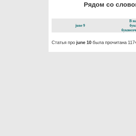
Рядом со словом
В н
june 9
бук
буквосоч
Статья про
june 10
была прочитана 117