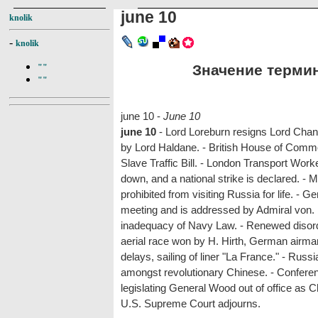
june 10
knolik
-
knolik
Значение термина
""
""
june 10 -
June 10
june 10
- Lord Loreburn resigns Lord Chanc
by Lord Haldane. - British House of Comm
Slave Traffic Bill. - London Transport Wor
down, and a national strike is declared. - 
prohibited from visiting Russia for life. 
meeting and is addressed by Admiral von. 
inadequacy of Navy Law. - Renewed disorde
aerial race won by H. Hirth, German airma
delays, sailing of liner "La France." - Rus
amongst revolutionary Chinese. - Conferenc
legislating General Wood out of office as Ch
U.S. Supreme Court adjourns.