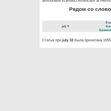
ammunition to protect Americans at Hermos
Рядом со словом
В н
july 9
бук
буквосоч
Статья про
july 10
была прочитана 1055