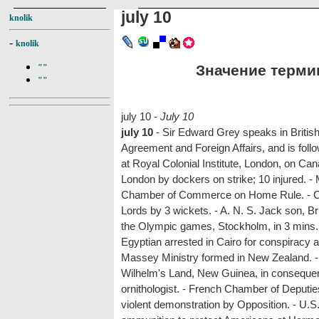
july 10
knolik
-
knolik
Значение термина
""
""
july 10 -
July 10
july 10
- Sir Edward Grey speaks in Briti
Agreement and Foreign Affairs, and is fol
at Royal Colonial Institute, London, on Canad
London by dockers on strike; 10 injured. - 
Chamber of Commerce on Home Rule. - Ca
Lords by 3 wickets. - A. N. S. Jack son, Br
the Olympic games, Stockholm, in 3 mins. 5
Egyptian arrested in Cairo for conspiracy 
Massey Ministry formed in New Zealand. - 
Wilhelm's Land, New Guinea, in consequen
ornithologist. - French Chamber of Deputie
violent demonstration by Opposition. - U.