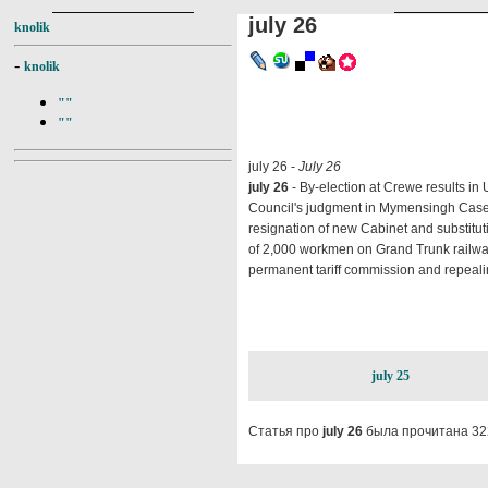
july 26
knolik
-
knolik
""
""
july 26 -
July 26
july 26
- By-election at Crewe results in U
Council's judgment in Mymensingh Cas
resignation of new Cabinet and substitutio
of 2,000 workmen on Grand Trunk railway
permanent tariff commission and repeali
july 25
Статья про
july 26
была прочитана 32