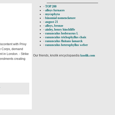
-
TOP 200
-
alloys furnaces
-
mycophyta
-
binomial nomenclature
-
august 21
-
alloys, bronze
-
ainley, henry hinchliffe
-
ranunculus hederaceus l.
-
ranunculus trichophyllus chaix
-
ranunculus fluitans lamarck
iscontent with Privy
-
ranunculus heterophyllus weber
rmy Corps, demand
ent in London. - Strike
Our friends, knolik encyclopaedia
knolik.com
mendments creating
7