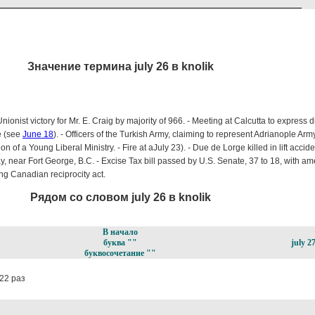
Значение термина july 26 в knolik
nionist victory for Mr. E. Craig by majority of 966. - Meeting at Calcutta to express d
e (see
June 18
). - Officers of the Turkish Army, claiming to represent Adrianople A
n of a Young Liberal Ministry. - Fire at a
July 23). - Due de Lorge killed in lift accid
, near Fort George, B.C. - Excise Tax bill passed by U.S. Senate, 37 to 18, with a
ng Canadian reciprocity act.
Рядом со словом july 26 в knolik
В начало
буква ""
july 2
буквосочетание ""
22 раз