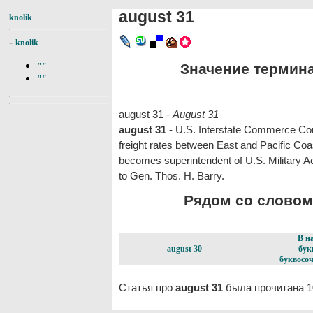
august 31
knolik
-
knolik
Значение термина 
""
""
august 31 -
August 31
august 31
- U.S. Interstate Commerce Co
freight rates between East and Pacific Coast
becomes superintendent of U.S. Military A
to Gen. Thos. H. Barry.
Рядом со словом 
В н
august 30
бук
буквосоч
Статья про
august 31
была прочитана 1