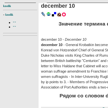
december 10
knolik
-
knolik
Значение термина d
""
""
december 10 -
December 10
december 10
- General Krobatkin becomes
Konrad von Hotzendorf Chief of General Staf
Duke Nicholas visits King Charles of Rumani
between British battleship "Centurion" and 
letter to Miss Haldane that Cabinet will 
woman suffrage amendment to Franchise Bil
wmen suffragists - In Inter-University Ru
by ip points to 3. - Members of Progressiv
Association of Port Authorities ends a two
Рядом со словом d