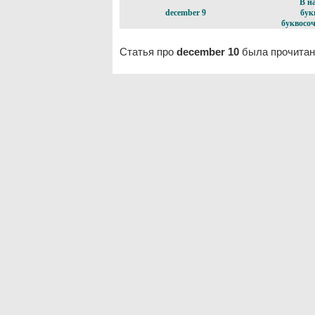
В н
december 9
бук
буквосоч
Статья про
december 10
была прочитан