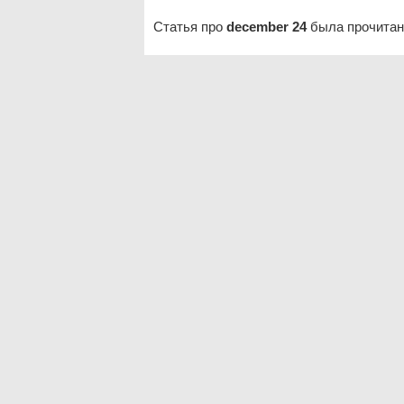
Статья про
december 24
была прочитан