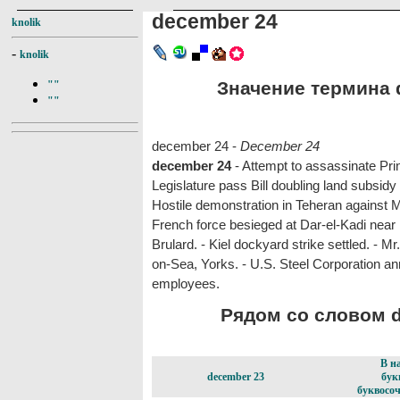
december 24
knolik
-
knolik
Значение термина d
""
""
december 24 -
December 24
december 24
- Attempt to assassinate Pr
Legislature pass Bill doubling land subsidy
Hostile demonstration in Teheran against M
French force besieged at Dar-el-Kadi near
Brulard. - Kiel dockyard strike settled. - Mr
on-Sea, Yorks. - U.S. Steel Corporation a
employees.
Рядом со словом d
В н
december 23
бук
буквосоч