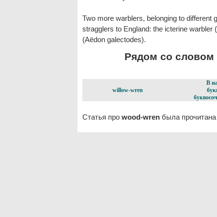
Two more warblers, belonging to different
stragglers to England: the icterine warbler 
(Aëdon galectodes).
Рядом со словом 
В н
willow-wren
бук
буквосоч
Статья про
wood-wren
была прочитана 