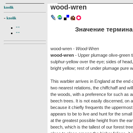
wood-wren
knolik
-
knolik
Значение термина 
""
""
wood-wren -
Wood-Wren
wood-wren
- Upper plumage olive-green ti
sulphur-yellow over the eye; sides of head, 
bright yellow; rest of under plumage pure w
This warbler arrives in England at the end o
two nearest relations, the chiffchaff and wil
the woods, with a preference for such as a
beech trees. It is not easily discerned, on a
because it chiefly frequents the uppermost pa
appears to be to live and hunt for the smal
at the greatest possible height from the ear
beech, which is the tallest of our forest trees.