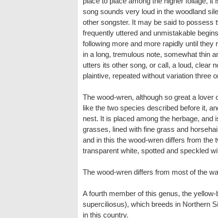
place to place among the higher foliage, it i
song sounds very loud in the woodland silen
other songster. It may be said to possess t
frequently uttered and unmistakable begins 
following more and more rapidly until they ru
in a long, tremulous note, somewhat thin an
utters its other song, or call, a loud, clea
plaintive, repeated without variation three o
The wood-wren, although so great a lover of
like the two species described before it, 
nest. It is placed among the herbage, and
grasses, lined with fine grass and horsehair
and in this the wood-wren differs from the 
transparent white, spotted and speckled wi
The wood-wren differs from most of the war
A fourth member of this genus, the yellow
superciliosus), which breeds in Northern Si
in this country.