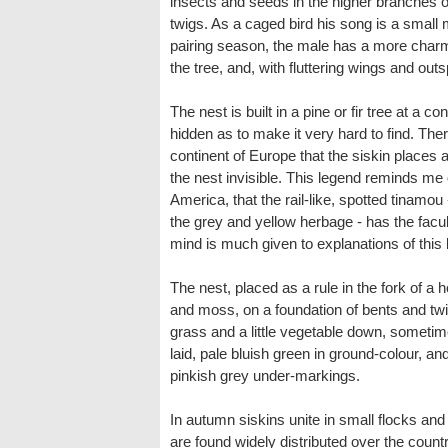
insects and seeds in the higher branches of
twigs. As a caged bird his song is a small mu
pairing season, the male has a more charm
the tree, and, with fluttering wings and outs
The nest is built in a pine or fir tree at a 
hidden as to make it very hard to find. Ther
continent of Europe that the siskin places
the nest invisible. This legend reminds me 
America, that the rail-like, spotted tinamou
the grey and yellow herbage - has the facult
mind is much given to explanations of this 
The nest, placed as a rule in the fork of a 
and moss, on a foundation of bents and twig
grass and a little vegetable down, sometime
laid, pale bluish green in ground-colour, a
pinkish grey under-markings.
In autumn siskins unite in small flocks an
are found widely distributed over the count