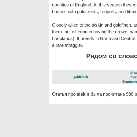
counties of England. At this season they 
bushes with goldcrests, redpolls, and titmic
Closely allied to the siskin and goldfinch, 
them, but differing in having the crown, nap
hortulanus). It breeds in North and Central
a rare straggler.
Рядом со словом
В н
goldfinch
бук
буквосоч
Статья про
siskin
была прочитана 986 р