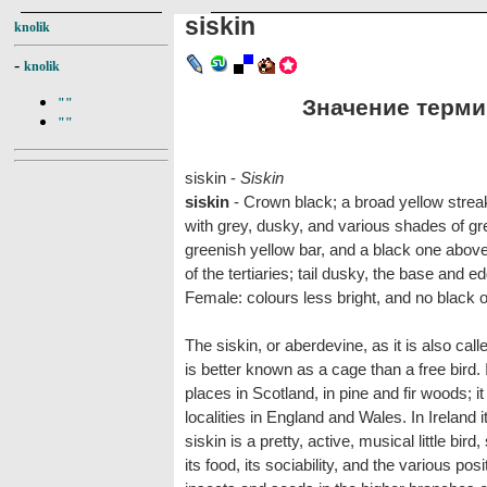
siskin
knolik
-
knolik
Значение термин
""
""
siskin -
Siskin
siskin
- Crown black; a broad yellow strea
with grey, dusky, and various shades of gr
greenish yellow bar, and a black one abov
of the tertiaries; tail dusky, the base and 
Female: colours less bright, and no black o
The siskin, or aberdevine, as it is also calle
is better known as a cage than a free bird. I
places in Scotland, in pine and fir woods; i
localities in England and Wales. In Ireland
siskin is a pretty, active, musical little bir
its food, its sociability, and the various po