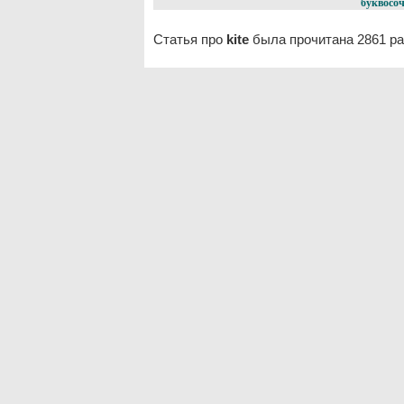
буквосоч
Статья про
kite
была прочитана 2861 ра