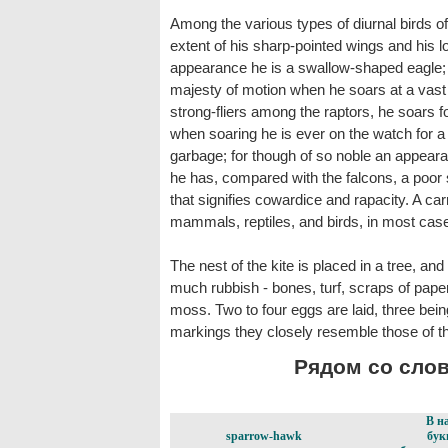
Among the various types of diurnal birds of p
extent of his sharp-pointed wings and his long,
appearance he is a swallow-shaped eagle; 
majesty of motion when he soars at a vast 
strong-fliers among the raptors, he soars fo
when soaring he is ever on the watch for a m
garbage; for though of so noble an appear
he has, compared with the falcons, a poor s
that signifies cowardice and rapacity. A car
mammals, reptiles, and birds, in most case
The nest of the kite is placed in a tree, and
much rubbish - bones, turf, scraps of paper
moss. Two to four eggs are laid, three bein
markings they closely resemble those of t
Рядом со слово
В н
sparrow-hawk
бук