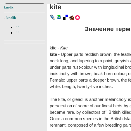
kite
knolik
-
knolik
Значение терми
""
""
kite -
Kite
kite
- Upper parts reddish brown; the feath
neck long, and tapering to a point, greyish
under parts rust-colour with longitudinal br
indistinctly with brown; beak horn-colour; c
Female: upper parts a deeper brown, the fe
white. Length, twenty-five inches.
The kite, or glead, is another melancholy ex
persecution of some of our finest birds by
became rare, by collectors of ' British kille
Once a common species in the British Islan
remnant, composed of a few breeding pair