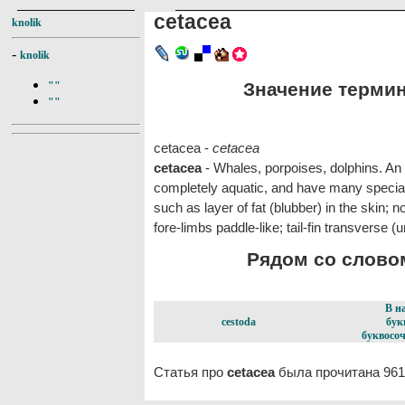
cetacea
knolik
-
knolik
Значение термина
""
""
cetacea -
cetacea
cetacea
- Whales, porpoises, dolphins. An
completely aquatic, and have many special 
such as layer of fat (blubber) in the skin; n
fore-limbs paddle-like; tail-fin transverse (un
Рядом со словом
В н
cestoda
бук
буквосоч
Статья про
cetacea
была прочитана 961