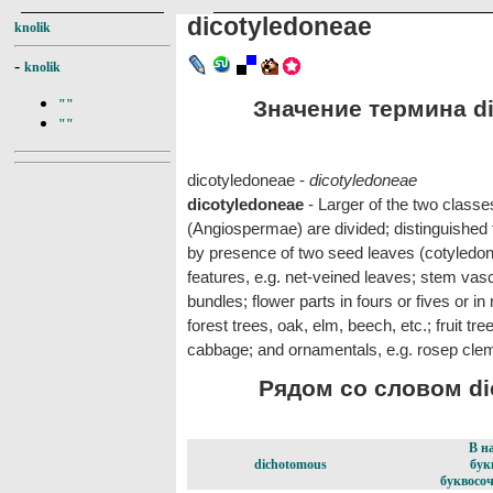
dicotyledoneae
knolik
-
knolik
Значение термина di
""
""
dicotyledoneae -
dicotyledoneae
dicotyledoneae
- Larger of the two classe
(Angiospermae) are divided; distinguished
by presence of two seed leaves (cotyledons
features, e.g. net-veined leaves; stem vascu
bundles; flower parts in fours or fives or 
forest trees, oak, elm, beech, etc.; fruit tr
cabbage; and ornamentals, e.g. rosep cle
Рядом со словом dic
В н
dichotomous
бук
буквосоч