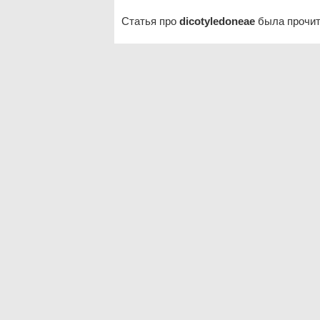
Статья про
dicotyledoneae
была прочит