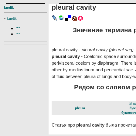
pleural cavity
knolik
-
knolik
Значение термина pl
""
""
pleural cavity -
pleural cavity (pleural sag)
pleural cavity
- Coelomic space surroundi
perivisceral coelom by diaphragm. There is
other by mediastinum and pericardial sac. A
of fluid between pleura of lungs and body-w
Рядом со словом ple
В н
pleura
бук
буквосоч
Статья про
pleural cavity
была прочитан