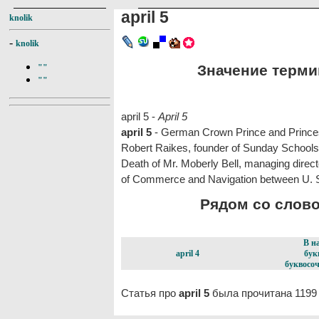
april 5
knolik
-
knolik
Значение термина
""
""
april 5 -
April 5
april 5
- German Crown Prince and Princess
Robert Raikes, founder of Sunday Schools,
Death of Mr. Moberly Bell, managing direct
of Commerce and Navigation between U. 
Рядом со словом
В н
april 4
бук
буквосоч
Статья про
april 5
была прочитана 1199