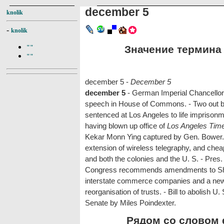
december 5
knolik
-
knolik
Значение термина 
""
""
december 5 -
December 5
december 5
- German Imperial Chancellor r
speech in House of Commons. - Two out bre
sentenced at Los Angeles to life imprisonm
having blown up office of
Los Angeles Tim
Kekar Monn Ying captured by Gen. Bower.
extension of wireless telegraphy, and chea
and both the colonies and the U. S. - Pres.
Congress recommends amendments to Sherm
interstate commerce companies and a new
reorganisation of trusts. - Bill to abolish 
Senate by Miles Poindexter.
Рядом со словом d