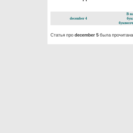
В н
december 4
бук
буквосоч
Статья про
december 5
была прочитана