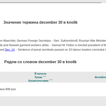
Значение термина december 30 в knolik
en-Waechter, German Foreign Secretary. - Gen. Sukhomlinoff, Russian War Minister
ty and Newark garment workers strike. - Samuel M. Felton is elected president of 
gned
Dec. 14
. - Sentence of penal servitude passed on 33 labour leaders convicted 
Рядом со словом december 30 в knolik
В начало
буква ""
december
буквосочетание ""
ана 898 раз