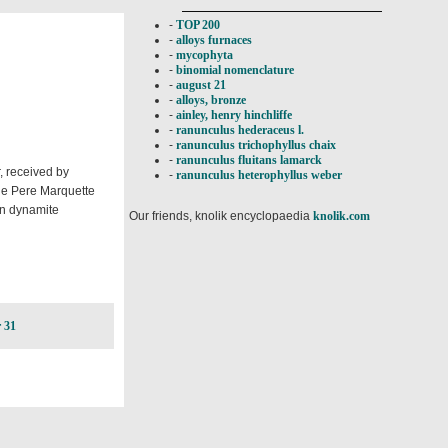
-
TOP 200
-
alloys furnaces
-
mycophyta
-
binomial nomenclature
-
august 21
-
alloys, bronze
-
ainley, henry hinchliffe
-
ranunculus hederaceus l.
-
ranunculus trichophyllus chaix
-
ranunculus fluitans lamarck
, received by
-
ranunculus heterophyllus weber
the Pere Marquette
in dynamite
Our friends, knolik encyclopaedia
knolik.com
 31