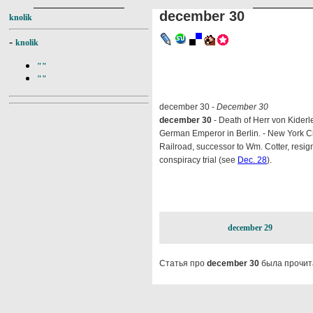
december 30
knolik
-
knolik
""
""
december 30 -
December 30
december 30
- Death of Herr von Kiderl
German Emperor in Berlin. - New York Ci
Railroad, successor to Wm. Cotter, resi
conspiracy trial (see
Dec. 28
).
december 29
Статья про
december 30
была прочит