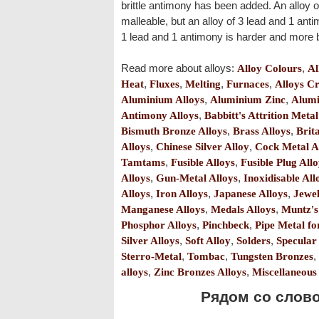
brittle antimony has been added. An alloy o
malleable, but an alloy of 3 lead and 1 antim
1 lead and 1 antimony is harder and more br
Read more about alloys:
Alloy Colours
,
Al
Heat
,
Fluxes
,
Melting
,
Furnaces
,
Alloys Cr
Aluminium Alloys
,
Aluminium Zinc
,
Alumi
Antimony Alloys
,
Babbitt's Attrition Metal
Bismuth Bronze Alloys
,
Brass Alloys
,
Brit
Alloys
,
Chinese Silver Alloy
,
Cock Metal A
Tamtams
,
Fusible Alloys
,
Fusible Plug All
Alloys
,
Gun-Metal Alloys
,
Inoxidisable All
Alloys
,
Iron Alloys
,
Japanese Alloys
,
Jewel
Manganese Alloys
,
Medals Alloys
,
Muntz's
Phosphor Alloys
,
Pinchbeck
,
Pipe Metal f
Silver Alloys
,
Soft Alloy
,
Solders
,
Specular
Sterro-Metal
,
Tombac
,
Tungsten Bronzes
,
alloys
,
Zinc Bronzes Alloys
,
Miscellaneous
Рядом со словом