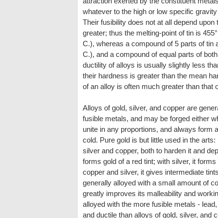
attraction exerted by the constituent metal
whatever to the high or low specific gravity 
Their fusibility does not at all depend upon t
greater; thus the melting-point of tin is 455
C.), whereas a compound of 5 parts of tin a
C.), and a compound of equal parts of both
ductility of alloys is usually slightly less th
their hardness is greater than the mean har
of an alloy is often much greater than that o
Alloys of gold, silver, and copper are gener
fusible metals, and may be forged either 
unite in any proportions, and always form a
cold. Pure gold is but little used in the arts: 
silver and copper, both to harden it and dep
forms gold of a red tint; with silver, it form
copper and silver, it gives intermediate tints.
generally alloyed with a small amount of c
greatly improves its malleability and workin
alloyed with the more fusible metals - lead, 
and ductile than alloys of gold, silver, and