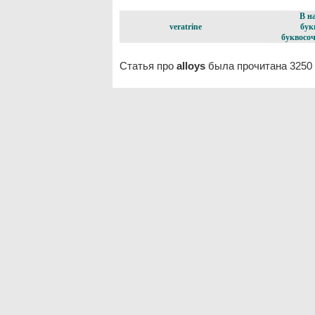
В н
veratrine
бук
буквосоч
Статья про
alloys
была прочитана 3250 