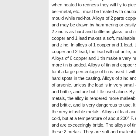
when heated to redness they will fly to pi
bell-metal, etc., must be treated with cauti
mould while red-hot. Alloys of 2 parts copp
and may be drawn by hammering or easily cu
2 zinc is as hard and brittle as glass, and 
copper and 1 lead makes a soft, malleable me
and zinc. In alloys of 1 copper and 1 lead, t
copper and 2 lead, the lead will not unite, b
Alloys of 6 copper and 1 tin make a very ha
more tin is added. Alloys of tin and copper 
for if a large percentage of tin is used it w
hard spots in the casting. Alloys of zinc a
of arsenic, unless the lead is in very small 
and brittle, and are but little used alone. By
metals, the alloy is rendered more malleabl
and brittle, and is very dangerous to use. It
the very infusible metals. Alloys of lead an
cold, but at a temperature of about 200° F.
and are exceedingly brittle. The alloys of t
these 2 metals. They are soft and malleab