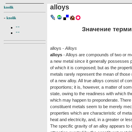
alloys
knolik
-
knolik
Значение термин
""
""
alloys -
Alloys
alloys
- Alloys are compounds of two or m
a new metal since it generally possesses pr
of which it is composed; but as the propert
metals rarely represent the mean of those me
of a new alloy. All true alloys consist of c
proportions; it is, however, a matter of som
state, owing to the readiness with which th
which may happen to preponderate. There a
constituent metals seem to be merely mec
properties which are characteristic of metal
heat and electricity, and, in a greater or less
The specific gravity of an alloy appears t